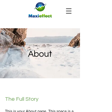
About
The Full Story
This is your About page. This space is a