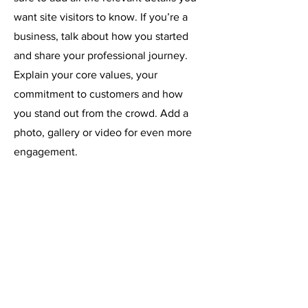
want site visitors to know. If you’re a
business, talk about how you started
and share your professional journey.
Explain your core values, your
commitment to customers and how
you stand out from the crowd. Add a
photo, gallery or video for even more
engagement.