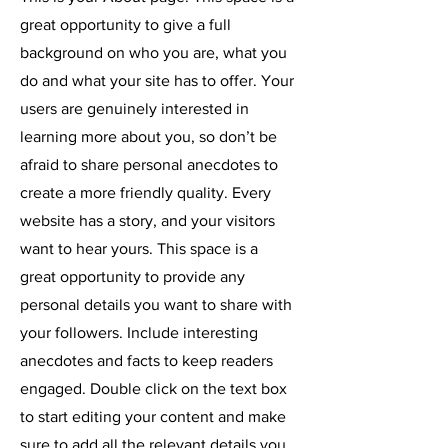
great opportunity to give a full
background on who you are, what you
do and what your site has to offer. Your
users are genuinely interested in
learning more about you, so don’t be
afraid to share personal anecdotes to
create a more friendly quality. Every
website has a story, and your visitors
want to hear yours. This space is a
great opportunity to provide any
personal details you want to share with
your followers. Include interesting
anecdotes and facts to keep readers
engaged.
Double click on the text box
to start editing your content and make
sure to add all the relevant details you