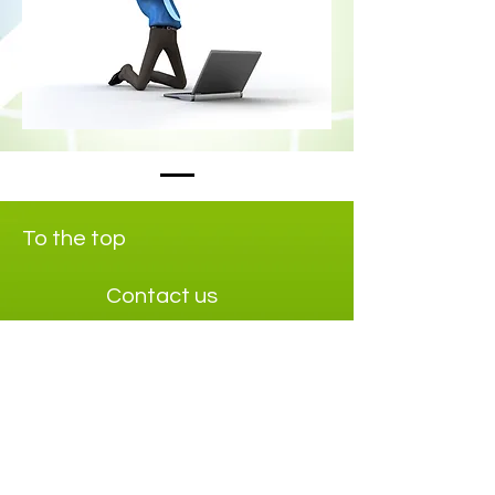
To the top
Contact us
Info@maxieffect.com
+468-12295840
Social media
Linkedin