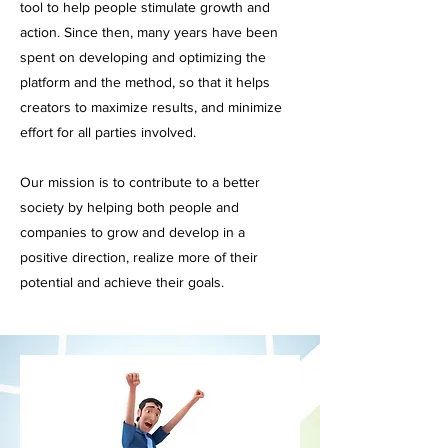
tool to help people stimulate growth and
action. Since then, many years have been
spent on developing and optimizing the
platform and the method, so that it helps
creators to maximize results, and minimize
effort for all parties involved.
Our mission is to contribute to a better
society by helping both people and
companies to grow and develop in a
positive direction, realize more of their
potential and achieve their goals.