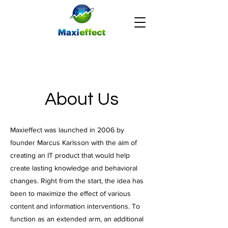
About Us
Maxieffect was launched in 2006 by
founder Marcus Karlsson with the aim of
creating an IT product that would help
create lasting knowledge and behavioral
changes. Right from the start, the idea has
been to maximize the effect of various
content and information interventions. To
function as an extended arm, an additional